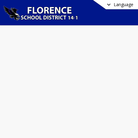
Language