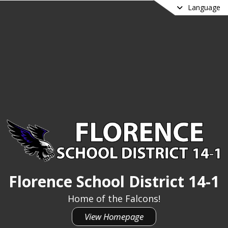
Language
Florence School District 14-1
Home of the Falcons!
View Homepage